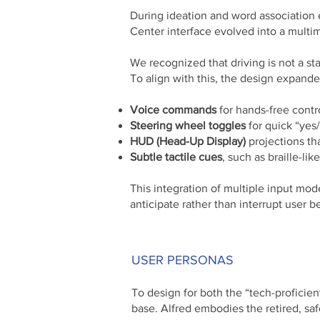
During ideation and word association
Center interface evolved into a multi
We recognized that driving is not a sta
To align with this, the design expand
Voice commands
for hands-free contr
Steering wheel toggles
for quick “yes/
HUD (Head-Up Display)
projections t
Subtle tactile cues
, such as braille-li
This integration of multiple input mod
anticipate rather than interrupt user b
USER PERSONAS
To design for both the “tech-proficien
base. Alfred embodies the retired, safe