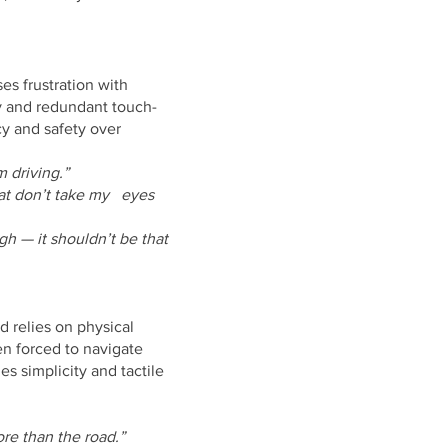
es frustration with
 and redundant touch-
cy and safety over
m driving.”
that don’t take my eyes
h — it shouldn’t be that
and relies on physical
en forced to navigate
 simplicity and tactile
e than the road.”