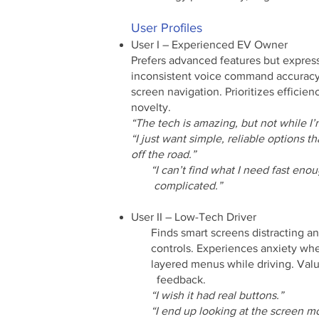
User Profiles​
User I – Experienced EV Owner
Prefers advanced features but express
inconsistent voice command accuracy
screen navigation. Prioritizes efficien
novelty.
“The tech is amazing, but not while I’
“I just want simple, reliable options 
off the road.”
“I can’t find what I need fast enoug
complicated.”
User II – Low-Tech Driver
Finds smart screens distracting 
controls. Experiences anxiety wh
layered menus while driving. Values
feedback.
“I wish it had real buttons.”
“I end up looking at the screen mor