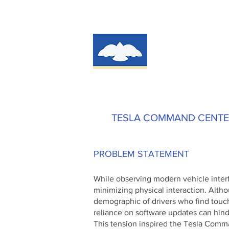
TESLA COMMAND CENT
PROBLEM STATEMENT
While observing modern vehicle inter
minimizing physical interaction. Altho
demographic of drivers who find touc
reliance on software updates can hind
This tension inspired the Tesla Comm