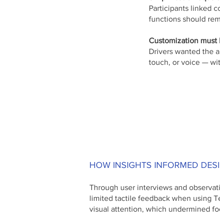
Participants linked c
functions should rem
Customization must b
Drivers wanted the a
touch, or voice — wi
HOW INSIGHTS INFORMED DES
Through user interviews and observati
limited tactile feedback when using T
visual attention, which undermined fo