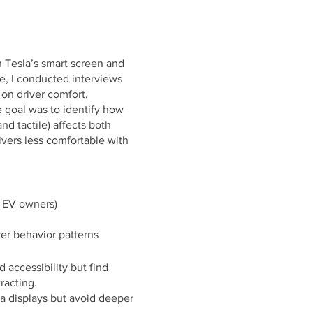
 Tesla’s smart screen and
ce, I conducted interviews
on driver comfort,
e goal was to identify how
nd tactile) affects both
rivers less comfortable with
d EV owners)
ver behavior patterns
 accessibility but find
racting.
a displays but avoid deeper