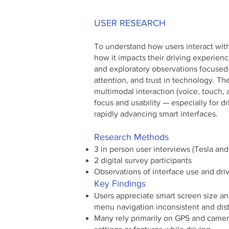
USER RESEARCH
To understand how users interact with
how it impacts their driving experien
and exploratory observations focused 
attention, and trust in technology. Th
multimodal interaction (voice, touch, a
focus and usability — especially for d
rapidly advancing smart interfaces.
Research Methods
3 in person user interviews (Tesla an
2 digital survey participants
Observations of interface use and dri
Key Findings
Users appreciate smart screen size and
menu navigation inconsistent and dist
Many rely primarily on GPS and camer