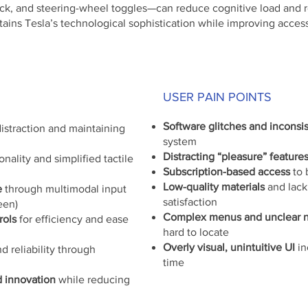
k, and steering-wheel toggles—can reduce cognitive load and re
ntains Tesla’s technological sophistication while improving access
USER PAIN POINTS
Software glitches and inconsi
istraction and maintaining
system
Distracting “pleasure” feature
onality and simplified tactile
Subscription-based access
to 
Low-quality materials
and lack
e
through multimodal input
satisfaction
een)
Complex menus and unclear n
rols
for efficiency and ease
hard to locate
Overly visual, unintuitive UI
in
d reliability through
time
d innovation
while reducing