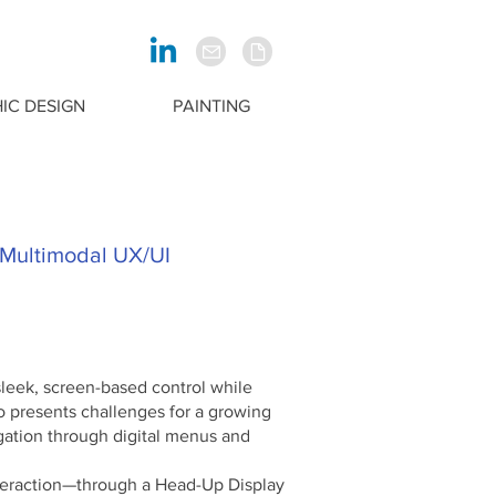
IC DESIGN
PAINTING
 Multimodal UX/UI
leek, screen-based control while
so presents challenges for a growing
gation through digital menus and
teraction—through a Head-Up Display