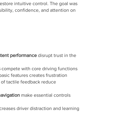
store intuitive control. The goal was
ibility, confidence, and attention on
stent performance
disrupt trust in the
s
compete with core driving functions
basic features creates frustration
 of tactile feedback reduce
avigation
make essential controls
creases driver distraction and learning