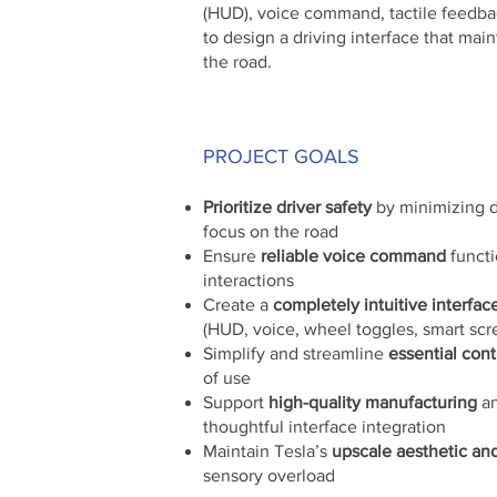
(HUD), voice command, tactile feedbac
to design a driving interface that mai
the road.
PROJECT GOALS
Prioritize driver safety
by minimizing d
focus on the road
Ensure
reliable voice command
functi
interactions
Create a
completely intuitive interfac
(HUD, voice, wheel toggles, smart scr
Simplify and streamline
essential cont
of use
Support
high-quality manufacturing
an
thoughtful interface integration
Maintain Tesla’s
upscale aesthetic an
sensory overload