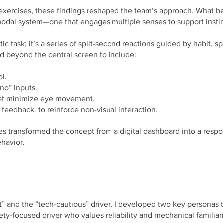
 exercises, these findings reshaped the team’s approach. What 
modal system—one that engages multiple senses to support instin
tic task; it’s a series of split-second reactions guided by habit
ed beyond the central screen to include:
ol.
no” inputs.
hat minimize eye movement.
ke feedback, to reinforce non-visual interaction.
es transformed the concept from a digital dashboard into a respons
ehavior.
t” and the “tech-cautious” driver, I developed two key personas t
ty-focused driver who values reliability and mechanical familiarit