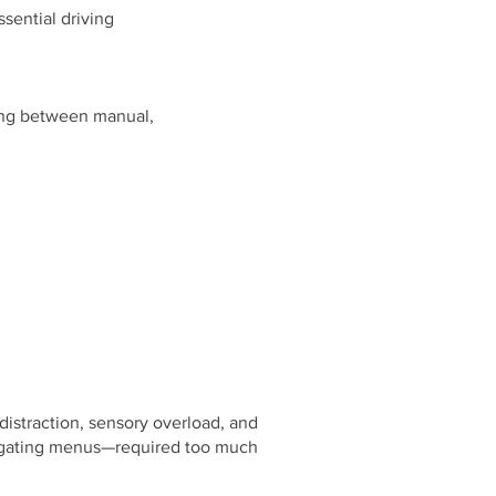
ssential driving
osing between manual,
distraction, sensory overload, and
avigating menus—required too much