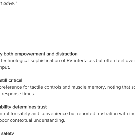
t drive.”
fy both empowerment and distraction
 technological sophistication of EV interfaces but often feel o
nput.
ill critical
preference for tactile controls and muscle memory, noting that 
 response times.
ility determines trust
ntrol for safety and convenience but reported frustration with in
poor contextual understanding.
 safety