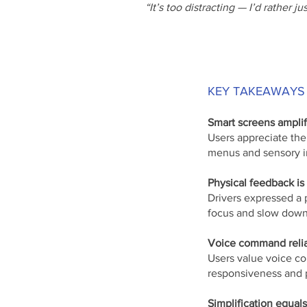
“It’s too distracting — I’d rather jus
KEY TAKEAWAYS
Smart screens ampli
Users appreciate the
menus and sensory i
Physical feedback is st
Drivers expressed a 
focus and slow down
Voice command reliab
Users value voice co
responsiveness and 
Simplification equals