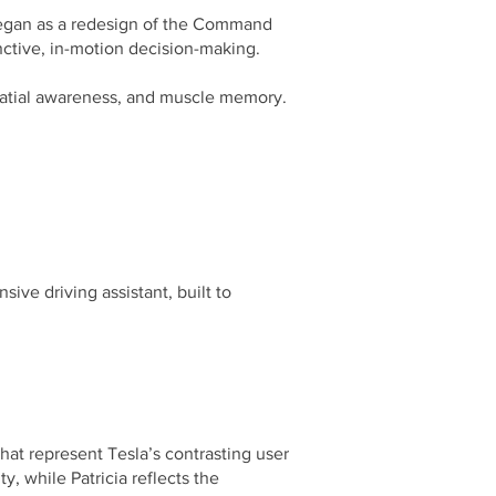
began as a redesign of the Command
ctive, in-motion decision-making.
, spatial awareness, and muscle memory.
ive driving assistant, built to
hat represent Tesla’s contrasting user
y, while Patricia reflects the