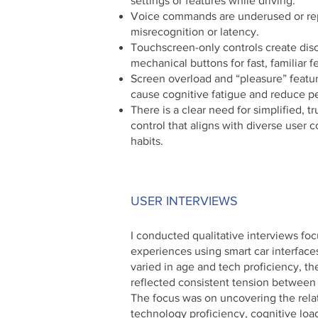
settings or features while driving.
Voice commands are underused or re
misrecognition or latency.
Touchscreen-only controls create dis
mechanical buttons for fast, familiar 
Screen overload and “pleasure” featur
cause cognitive fatigue and reduce pe
There is a clear need for simplified, 
control that aligns with diverse user c
habits.
USER INTERVIEWS
I conducted qualitative interviews foc
experiences using smart car interfaces
varied in age and tech proficiency, the
reflected consistent tension between 
The focus was on uncovering the rel
technology proficiency, cognitive load