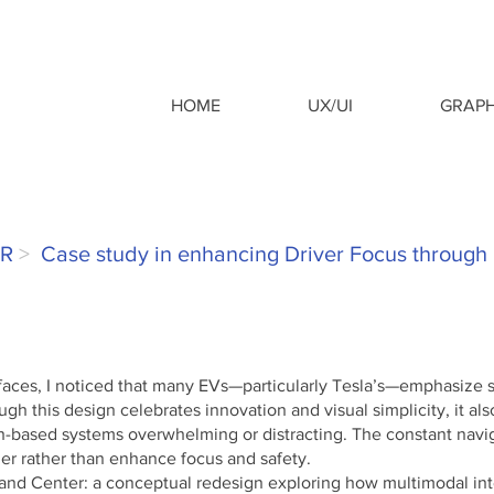
HOME
UX/UI
GRAPH
ER
>
Case study in enhancing Driver Focus through
faces, I noticed that many EVs—particularly Tesla’s—emphasize s
ugh this design celebrates innovation and visual simplicity, it al
h-based systems overwhelming or distracting. The constant navi
er rather than enhance focus and safety.
and Center: a conceptual redesign exploring how multimodal in