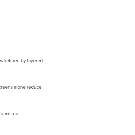
verwhelmed by layered
screens alone reduce
consistent