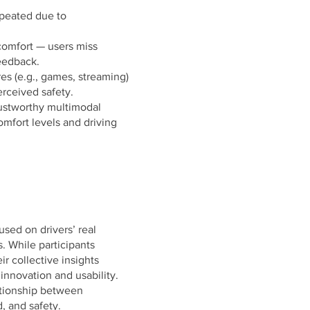
peated due to
comfort — users miss
feedback.
es (e.g., games, streaming)
rceived safety.
trustworthy multimodal
omfort levels and driving
used on drivers’ real
. While participants
ir collective insights
innovation and usability.
ationship between
, and safety.