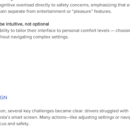
ognitive overload directly to safety concerns, emphasizing that e
ain separate from entertainment or “pleasure” features.
e intuitive, not optional
bility to tailor their interface to personal comfort levels — cho
thout navigating complex settings.
IGN
on, several key challenges became clear: drivers struggled with 
esla’s smart screen. Many actions—like adjusting settings or n
cus and safety.