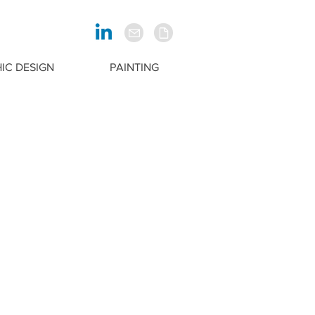
IC DESIGN
PAINTING