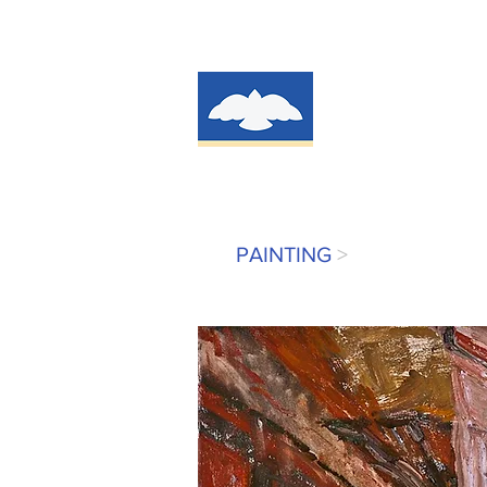
PAINTING
>