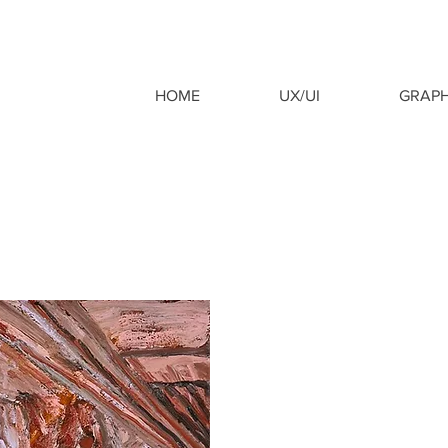
HOME
UX/UI
GRAPH