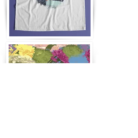
TanyaZamirDesign | Graphic Design, Branding & UX/UI