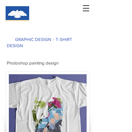
GRAPHIC DESIGN
>
T-SHIRT
DESIGN
Photoshop painting design